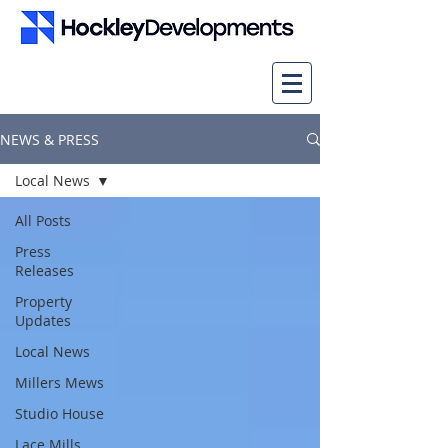
NEWS & PRESS
Local News
All Posts
Press
Releases
Property
Updates
Local News
Millers Mews
Studio House
Lace Mills