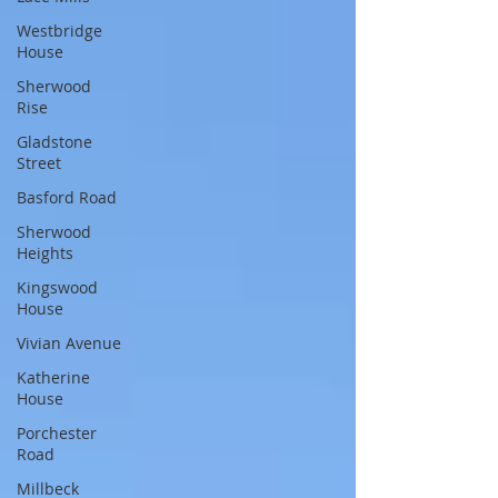
Westbridge
House
Sherwood
Rise
Gladstone
Street
Basford Road
Sherwood
Heights
Kingswood
House
Vivian Avenue
Katherine
House
Porchester
Road
Millbeck