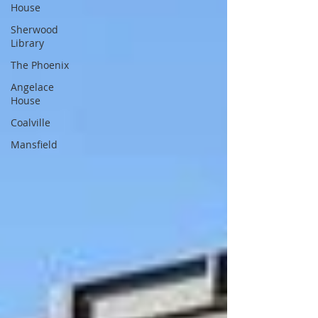
House
Sherwood
Library
The Phoenix
Angelace
House
Coalville
Mansfield