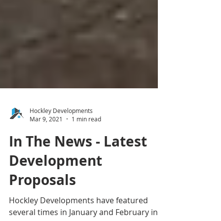
Hockley Developments
Mar 9, 2021
1 min read
In The News - Latest
Development