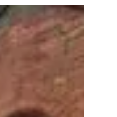
we are making with...