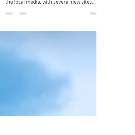
Proposals
Hockley Developments have featured
several times in January and February in
the local media, with several new sites
going through...