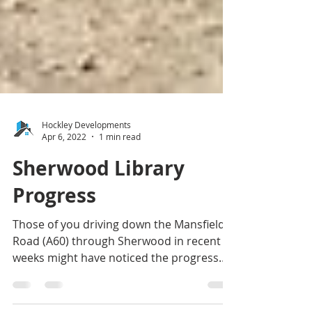
Hockley Developments
Apr 6, 2022
1 min read
Sherwood Library
Progress
Those of you driving down the Mansfield
Road (A60) through Sherwood in recent
weeks might have noticed the progress