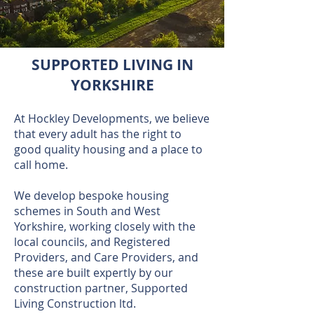
SUPPORTED LIVING IN
YORKSHIRE
At Hockley Developments, we believe
that every adult has the right to
good quality housing and a place to
call home.
We develop bespoke housing
schemes in South and West
Yorkshire, working closely with the
local councils, and Registered
Providers, and Care Providers, and
these are built expertly by our
construction partner, Supported
Living Construction ltd.