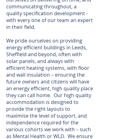
communicating throughout, a
quality specification development -
with every one of our team an expert
in their field.
We pride ourselves on providing
energy efficient buildings in Leeds,
Sheffield and beyond, often with
solar panels, and always with
efficient heating systems, with floor
and wall insulation – ensuring the
future owners and citizens will have
an energy efficient, high quality place
they can call home. Our high quality
accommodation is designed to
provide the right layouts to
maximise the level of support, and
independence required for the
various cohorts we work with – such
as Mental Health or WLD. We ensure