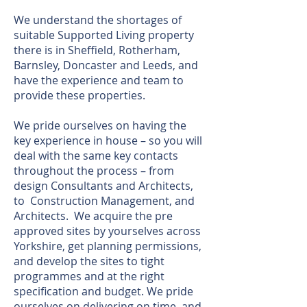
We understand the shortages of
suitable Supported Living property
there is in Sheffield, Rotherham,
Barnsley, Doncaster and Leeds, and
have the experience and team to
provide these properties.
We pride ourselves on having the
key experience in house – so you will
deal with the same key contacts
throughout the process – from
design Consultants and Architects,
to Construction Management, and
Architects. We acquire the pre
approved sites by yourselves across
Yorkshire, get planning permissions,
and develop the sites to tight
programmes and at the right
specification and budget. We pride
ourselves on delivering on time, and