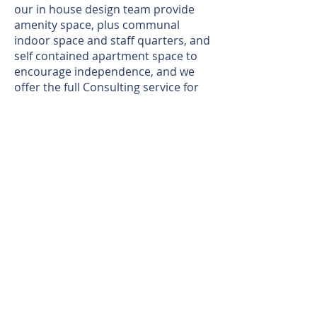
our in house design team provide
amenity space, plus communal
indoor space and staff quarters, and
self contained apartment space to
encourage independence, and we
offer the full Consulting service for
free with the Commissioning and
Care Provider teams, to make sure
they are happy with the layouts we
provide. This then ensures the end
result leads to happy citizens and
Care teams, thus helping establish
independence for our Support
Users, ensuring healthy, satisfied
and self sustaining time living in their
new homes.
Growing quickly due to our
reputation, and word of mouth, we
are straight forward to deal with and