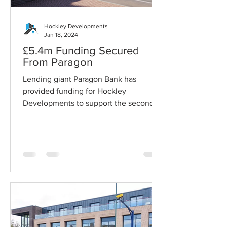
Hockley Developments
Jan 18, 2024
£5.4m Funding Secured
From Paragon
Lending giant Paragon Bank has
provided funding for Hockley
Developments to support the second
phase of the Sherwood Library
Development...