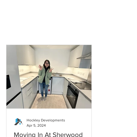
Hockley Developments
Apr 5, 2024
Moving In At Sherwood