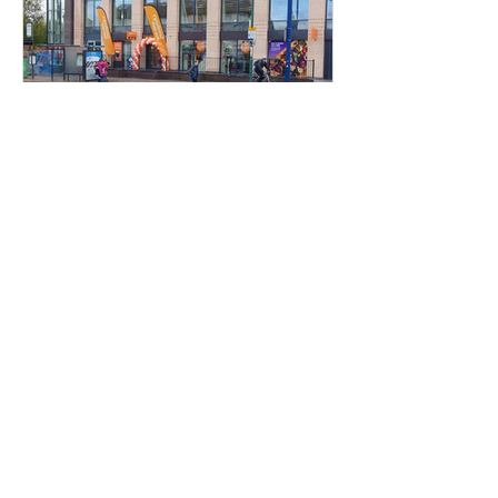
Hockley Developments
Nov 10, 2023
Sainsbury's Opens In
Sherwood
Our new Sherwood Library
Development has seen the opening of
perhaps our biggest known tenant in
Sainsbury's Local who opened their
store...