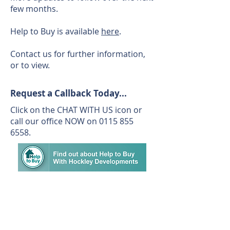
few months.
Help to Buy is available
here
.
Contact us for further information,
or to view.
Request a Callback Today...
Click on the CHAT WITH US icon or
call our office NOW on
0115 855
6558
.