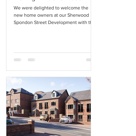
We were delighted to welcome the
new home owners at our Sherwood
Spondon Street Development with the
first moving in earlier this year....