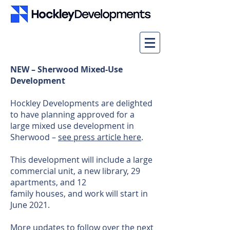
NEW – Sherwood Mixed-Use
Development
Hockley Developments are delighted
to have planning approved for a
large mixed use development in
Sherwood –
see press article here
.
This development will include a large
commercial unit, a new library, 29
apartments, and 12
family houses, and work will start in
June 2021.
More updates to follow over the next