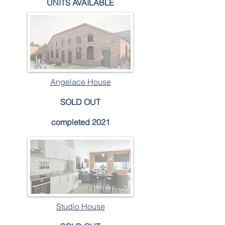
UNITS AVAILABLE
Angelace House
SOLD OUT
completed 2021
Studio House