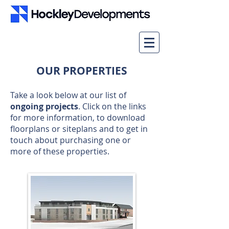
OUR PROPERTIES
Take a look below at our list of
ongoing projects
. Click on the links
for more information, to download
floorplans or siteplans and to get in
touch about purchasing one or
more of these properties.