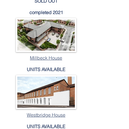
SOLD OUT
completed 2021
Millbeck House
UNITS AVAILABLE
Westbridge House
UNITS AVAILABLE