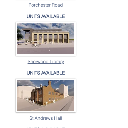
Porchester Road
UNITS AVAILABLE
Sherwood Library
UNITS AVAILABLE
St Andrews Hall