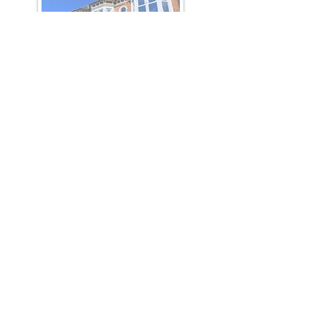
Katherine House
SOLD OUT
completed 2017
Sherwood Heights
SOLD OUT
completed 2019