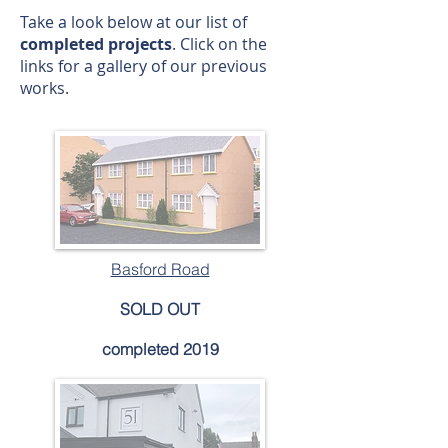
Take a look below at our list of
completed projects
. Click on the
links for a gallery of our previous
works.
Basford Road
SOLD OUT
completed 2019