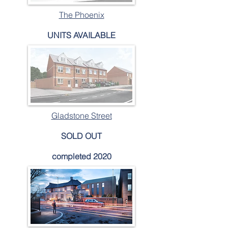
The Phoenix
UNITS AVAILABLE
Gladstone Street
SOLD OUT
completed 2020