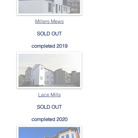
Millers Mews
SOLD OUT
completed 2019
Lace Mills
SOLD OUT
completed 2020