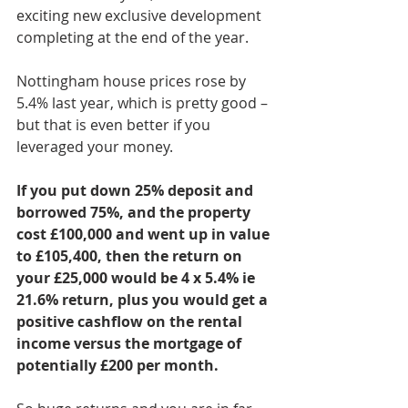
exciting new exclusive development 
completing at the end of the year.
Nottingham house prices rose by 
5.4% last year, which is pretty good – 
but that is even better if you 
leveraged your money.
If you put down 25% deposit and 
borrowed 75%, and the property 
cost £100,000 and went up in value 
to £105,400, then the return on 
your £25,000 would be 4 x 5.4% ie 
21.6% return, plus you would get a 
positive cashflow on the rental 
income versus the mortgage of 
potentially £200 per month.