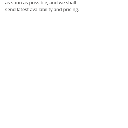
as soon as possible, and we shall 
send latest availability and pricing.
Nottingham is a top location for 
buying property in.
Press Releases
Local News