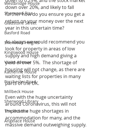
down to 0.25%, and the stock market 
Westbridge House
down over 20%, and likely to fall 
Sherwood Rise
further how do you ensure you get a 
return on your money over the next 
Gladstone Street
year in this uncertain time?
Basford Road
As always we would recommend you 
Sherwood Heights
look for property in areas of low 
Kingswood House
supply and high demand giving a 
Vivian Avenue
yield of over 5%.  The shortage of 
housing will not change, as there are 
Katherine House
waiting lists for properties in many 
Porchester Road
parts of the UK.
Millbeck House
Even with the huge uncertainty 
Sherwood Library
around Coronavirus, this will not 
impact the huge shortages in 
The Phoenix
accommodation for many, and the 
Angelace House
massive demand outweighing supply.