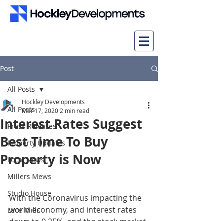
Post
All Posts
Hockley Developments
All Posts
Mar 17, 2020
2 min read
Interest Rates Suggest
Press Releases
Best Time To Buy
Property Updates
Property is Now
Local News
Millers Mews
Studio House
With the Coronavirus impacting the 
world economy, and interest rates 
Lace Mills