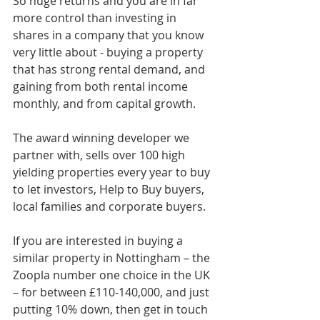
So huge returns and you are in far 
more control than investing in 
shares in a company that you know 
very little about - buying a property 
that has strong rental demand, and 
gaining from both rental income 
monthly, and from capital growth.
The award winning developer we 
partner with, sells over 100 high 
yielding properties every year to buy 
to let investors, Help to Buy buyers, 
local families and corporate buyers.
If you are interested in buying a 
similar property in Nottingham – the 
Zoopla number one choice in the UK 
– for between £110-140,000, and just 
putting 10% down, then get in touch 