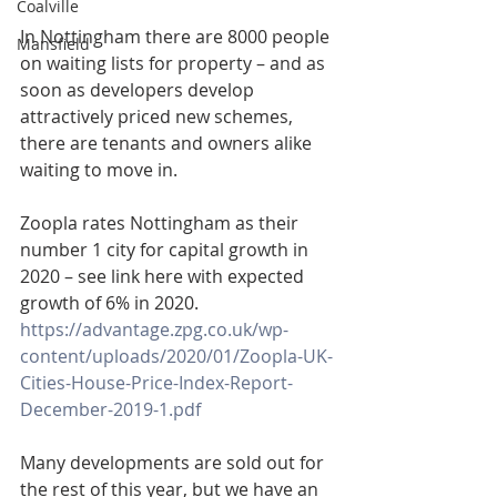
Coalville
In Nottingham there are 8000 people 
Mansfield
on waiting lists for property – and as 
soon as developers develop 
attractively priced new schemes, 
there are tenants and owners alike 
waiting to move in.
Zoopla rates Nottingham as their 
number 1 city for capital growth in 
2020 – see link here with expected 
growth of 6% in 2020. 
https://advantage.zpg.co.uk/wp-
content/uploads/2020/01/Zoopla-UK-
Cities-House-Price-Index-Report-
December-2019-1.pdf
Many developments are sold out for 
the rest of this year, but we have an 