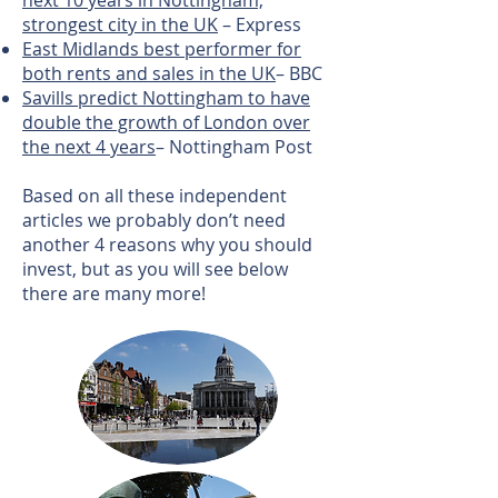
next 10 years in Nottingham,
strongest city in the UK
– Express
East Midlands best performer for
both rents and sales in the UK
– BBC
Savills predict Nottingham to have
double the growth of London over
the next 4 years
– Nottingham Post
Based on all these independent
articles we probably don’t need
another 4 reasons why you should
invest, but as you will see below
there are many more!