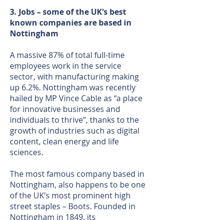
3. Jobs – some of the UK’s best
known companies are based in
Nottingham
A massive 87% of total full-time
employees work in the service
sector, with manufacturing making
up 6.2%. Nottingham was recently
hailed by MP Vince Cable as “a place
for innovative businesses and
individuals to thrive”, thanks to the
growth of industries such as digital
content, clean energy and life
sciences.
The most famous company based in
Nottingham, also happens to be one
of the UK’s most prominent high
street staples – Boots. Founded in
Nottingham in 1849, its