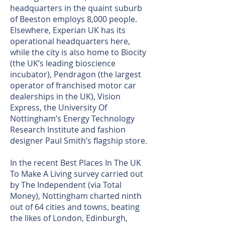
headquarters in the quaint suburb
of Beeston employs 8,000 people.
Elsewhere, Experian UK has its
operational headquarters here,
while the city is also home to Biocity
(the UK’s leading bioscience
incubator), Pendragon (the largest
operator of franchised motor car
dealerships in the UK), Vision
Express, the University Of
Nottingham’s Energy Technology
Research Institute and fashion
designer Paul Smith’s flagship store.
In the recent Best Places In The UK
To Make A Living survey carried out
by The Independent (via Total
Money), Nottingham charted ninth
out of 64 cities and towns, beating
the likes of London, Edinburgh,