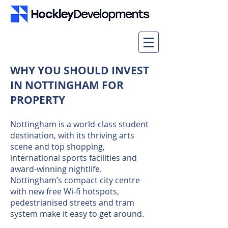
WHY YOU SHOULD INVEST
IN NOTTINGHAM FOR
PROPERTY
Nottingham is a world-class student
destination, with its thriving arts
scene and top shopping,
international sports facilities and
award-winning nightlife.
Nottingham’s compact city centre
with new free Wi-fi hotspots,
pedestrianised streets and tram
system make it easy to get around.