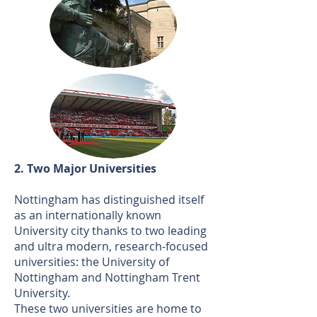
2. Two Major Universities
Nottingham has distinguished itself
as an internationally known
University city thanks to two leading
and ultra modern, research-focused
universities: the University of
Nottingham and Nottingham Trent
University.
These two universities are home to