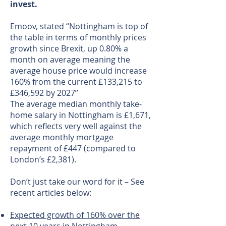
invest.
Emoov, stated “Nottingham is top of
the table in terms of monthly prices
growth since Brexit, up 0.80% a
month on average meaning the
average house price would increase
160% from the current £133,215 to
£346,592 by 2027”
The average median monthly take-
home salary in Nottingham is £1,671,
which reflects very well against the
average monthly mortgage
repayment of £447 (compared to
London’s £2,381).
Don’t just take our word for it – See
recent articles below:
Expected growth of 160% over the