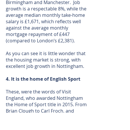
Birmingham and Manchester. Job
growth is a respectable 8%, while the
average median monthly take-home
salary is £1,671, which reflects well
against the average monthly
mortgage repayment of £447
(compared to London’s £2,381).
As you can see it is little wonder that
the housing market is strong, with
excellent job growth in Nottingham.
4. It is the home of English Sport
These, were the words of Visit
England, who awarded Nottingham
the Home of Sport title in 2015. From
Brian Clough to Carl Froch, and
Torvill and Dean to Rebecca
Adlington, it’s a city of legends.