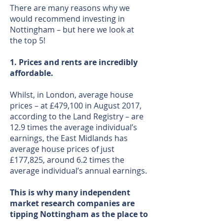
There are many reasons why we
would recommend investing in
Nottingham – but here we look at
the top 5!
1. Prices and rents are incredibly
affordable.
Whilst, in London, average house
prices – at £479,100 in August 2017,
according to the Land Registry – are
12.9 times the average individual’s
earnings, the East Midlands has
average house prices of just
£177,825, around 6.2 times the
average individual’s annual earnings.
This is why many independent
market research companies are
tipping Nottingham as the place to