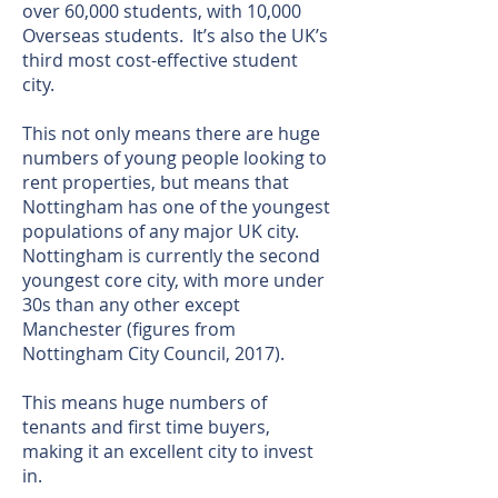
over 60,000 students, with 10,000
Overseas students. It’s also the UK’s
third most cost-effective student
city.
This not only means there are huge
numbers of young people looking to
rent properties, but means that
Nottingham has one of the youngest
populations of any major UK city.
Nottingham is currently the second
youngest core city, with more under
30s than any other except
Manchester (figures from
Nottingham City Council, 2017).
This means huge numbers of
tenants and first time buyers,
making it an excellent city to invest
in.