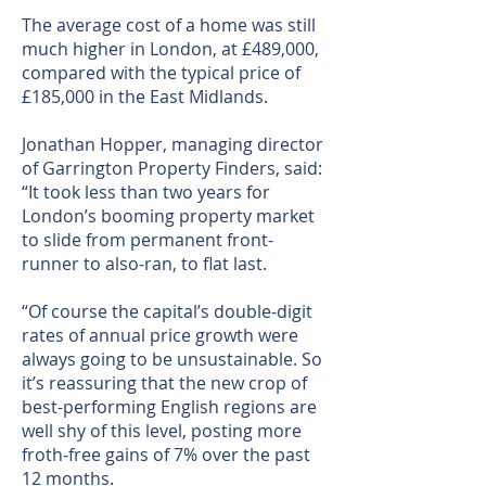
The average cost of a home was still
much higher in London, at £489,000,
compared with the typical price of
£185,000 in the East Midlands.
Jonathan Hopper, managing director
of Garrington Property Finders, said:
“It took less than two years for
London’s booming property market
to slide from permanent front-
runner to also-ran, to flat last.
“Of course the capital’s double-digit
rates of annual price growth were
always going to be unsustainable. So
it’s reassuring that the new crop of
best-performing English regions are
well shy of this level, posting more
froth-free gains of 7% over the past
12 months.