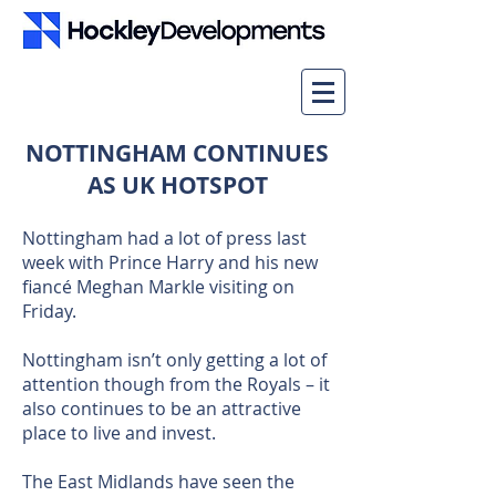
NOTTINGHAM CONTINUES
AS UK HOTSPOT
Nottingham had a lot of press last
week with Prince Harry and his new
fiancé Meghan Markle visiting on
Friday.
Nottingham isn’t only getting a lot of
attention though from the Royals – it
also continues to be an attractive
place to live and invest.
The East Midlands have seen the