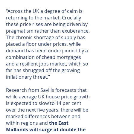
“Across the UK a degree of calm is
returning to the market. Crucially
these price rises are being driven by
pragmatism rather than exuberance.
The chronic shortage of supply has
placed a floor under prices, while
demand has been underpinned by a
combination of cheap mortgages
and a resilient jobs market, which so
far has shrugged off the growing
inflationary threat.”
Research from Savills forecasts that
while average UK house price growth
is expected to slow to 14 per cent
over the next five years, there will be
marked differences between and
within regions and
the East
Midlands will surge at double the