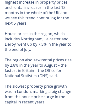
highest increase in property prices
and rental increases in the last 12
months in the whole of the UK and
we see this trend continuing for the
next 5 years.
House prices in the region, which
includes Nottingham, Leicester and
Derby, went up by 7.5% in the year to
the end of July.
The region also saw rental prices rise
by 2.8% in the year to August – the
fastest in Britain – the Office for
National Statistics (ONS) said.
The slowest property price growth
was in London, marking a big change
from the house price surge in the
capital in recent years.