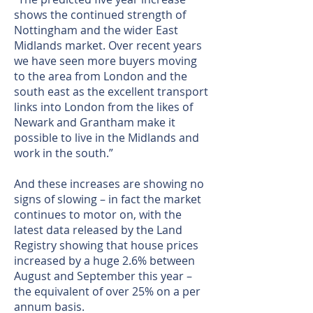
shows the continued strength of
Nottingham and the wider East
Midlands market. Over recent years
we have seen more buyers moving
to the area from London and the
south east as the excellent transport
links into London from the likes of
Newark and Grantham make it
possible to live in the Midlands and
work in the south.”
And these increases are showing no
signs of slowing – in fact the market
continues to motor on, with the
latest data released by the Land
Registry showing that house prices
increased by a huge 2.6% between
August and September this year –
the equivalent of over 25% on a per
annum basis.