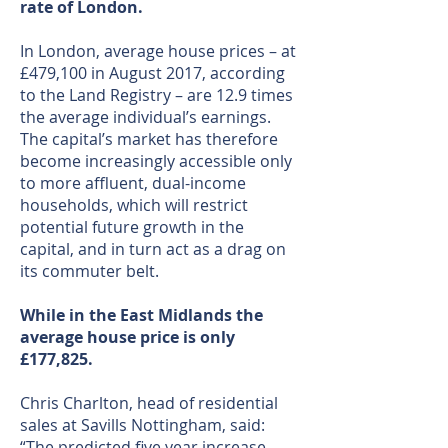
rate of London.
In London, average house prices – at
£479,100 in August 2017, according
to the Land Registry – are 12.9 times
the average individual’s earnings.
The capital’s market has therefore
become increasingly accessible only
to more affluent, dual-income
households, which will restrict
potential future growth in the
capital, and in turn act as a drag on
its commuter belt.
While in the East Midlands the
average house price is only
£177,825.
Chris Charlton, head of residential
sales at Savills Nottingham, said:
“The predicted five year increase