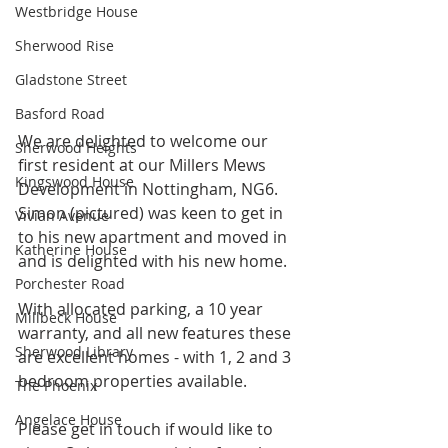
Westbridge House
Sherwood Rise
Gladstone Street
Basford Road
We are delighted to welcome our 
Sherwood Heights
first resident at our Millers Mews 
Kingswood House
Development in Nottingham, NG6. 
Simon (pictured) was keen to get in 
Vivian Avenue
to his new apartment and moved in 
Katherine House
and is delighted with his new home.
Porchester Road
With allocated parking, a 10 year 
Millbeck House
warranty, and all new features these 
Sherwood Library
are excellent homes - with 1, 2 and 3 
bedroom properties available.
The Phoenix
Angelace House
Please get in touch if would like to 