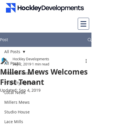
Post
All Posts
Hockley Developments
All Posts
Sep 2, 2019
1 min read
Millers Mews Welcomes
Press Releases
First Tenant
Property Updates
Updated:
Sep 4, 2019
Local News
Millers Mews
Studio House
Lace Mills