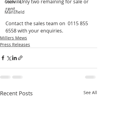
view - Only two remaining for sale or 
Coalville
rent.
Mansfield
Contact the sales team on  0115 855 
6558 with your enquiries.
Millers Mews
Press Releases
Recent Posts
See All