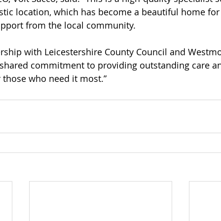
tastic location, which has become a beautiful home for
upport from the local community.
ership with Leicestershire County Council and Westmor
r shared commitment to providing outstanding care a
those who need it most.”