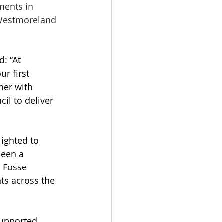
ments in 
 Westmoreland 
: “At 
r first 
ner with 
l to deliver 
ighted to 
been a 
 Fosse 
ts across the 
supported 