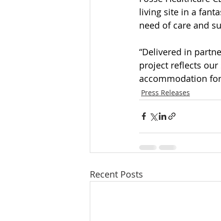
living site in a fan
need of care and s
“Delivered in partn
project reflects ou
accommodation for 
Press Releases
Recent Posts