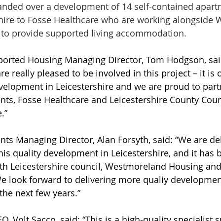
anded over a development of 14 self-contained apart
shire to Fosse Healthcare who are working alongside
to provide supported living accommodation.
rted Housing Managing Director, Tom Hodgson, said
really pleased to be involved in this project – it is ou
velopment in Leicestershire and we are proud to part
s, Fosse Healthcare and Leicestershire County Counci
.”
s Managing Director, Alan Forsyth, said: “We are del
is quality development in Leicestershire, and it has 
ith Leicestershire council, Westmoreland Housing and
e look forward to delivering more qualiy developmen
the next few years.”
, Volt Sacco, said: “This is a high-quality specialist 