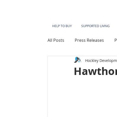
HELP TO BUY
SUPPORTED LIVING
All Posts
Press Releases
P
Hockley Developm
Lace Mills
Westbridge Ho
Hawthor
Sherwood Heights
Kings
Millbeck House
Sherwood