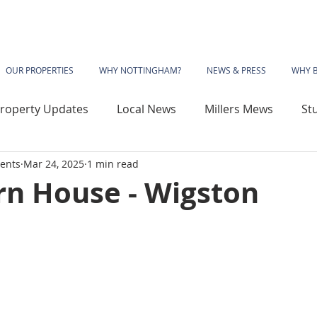
OUR PROPERTIES
WHY NOTTINGHAM?
NEWS & PRESS
WHY 
roperty Updates
Local News
Millers Mews
St
ents
Mar 24, 2025
1 min read
use
Sherwood Rise
Gladstone Street
Basford
n House - Wigston
wood House
Vivian Avenue
Katherine House
 Library
The Phoenix
Angelace House
Coalvil