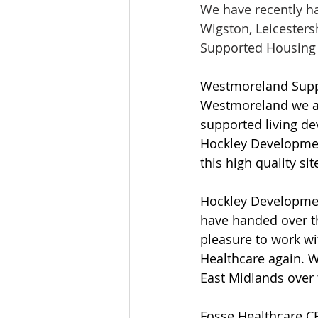
We have recently h
Wigston, Leicester
Supported Housing 
Westmoreland Suppo
Westmoreland we are 
supported living de
Hockley Development
this high quality site
Hockley Development
have handed over th
pleasure to work w
Healthcare again. W
East Midlands over 
Fosse Healthcare CEO