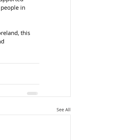
 people in 
eland, this 
nd 
See All