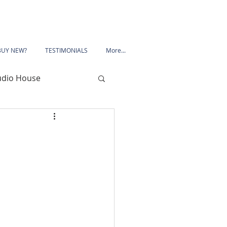
BUY NEW?
TESTIMONIALS
More...
udio House
 Road
Porchester Road
le
Mansfield