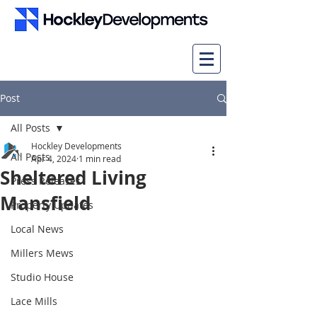
Post
All Posts
Hockley Developments
All Posts
Apr 4, 2024
1 min read
Sheltered Living
Press Releases
Mansfield
Property Updates
Local News
Millers Mews
Studio House
Lace Mills