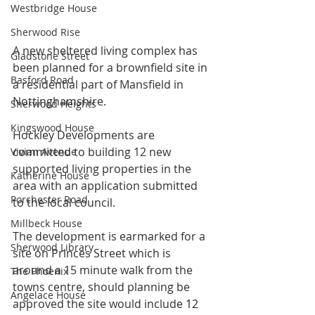
Westbridge House
Sherwood Rise
A new sheltered living complex has 
Gladstone Street
been planned for a brownfield site in 
Basford Road
a residential part of Mansfield in 
Nottinghamshire.
Sherwood Heights
Kingswood House
Hockley Developments are 
committed to building 12 new 
Vivian Avenue
supported living properties in the 
Katherine House
area with an application submitted 
Porchester Road
to the local council.
Millbeck House
The development is earmarked for a 
Sherwood Library
site on Princes Street which is 
around a 15 minute walk from the 
The Phoenix
towns centre, should planning be 
Angelace House
approved the site would include 
12 