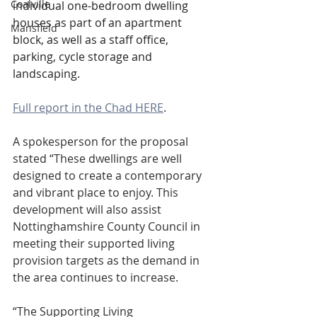
Coalville
individual one-bedroom dwelling 
houses as part of an apartment 
Mansfield
block, as well as a staff office, 
parking, cycle storage and 
landscaping.
Full report in the Chad HERE
.
A spokesperson for the proposal 
stated “These dwellings are well 
designed to create a contemporary 
and vibrant place to enjoy. This 
development will also assist 
Nottinghamshire County Council in 
meeting their supported living 
provision targets as the demand in 
the area continues to increase.
“The Supporting Living 