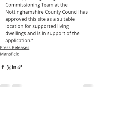
Commissioning Team at the 
Nottinghamshire County Council has 
approved this site as a suitable 
location for supported living 
dwellings and is in support of the 
application.”
Press Releases
Mansfield
Recent Posts
See All