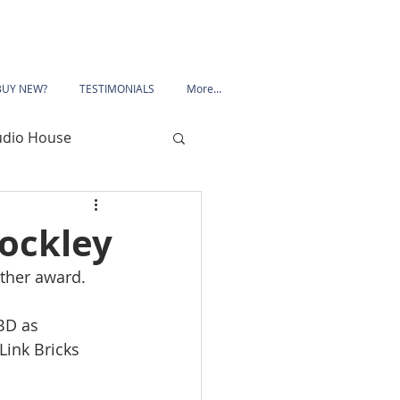
BUY NEW?
TESTIMONIALS
More...
udio House
 Road
ockley
other award.
Porchester Road
BD as 
ink Bricks 
le
Mansfield