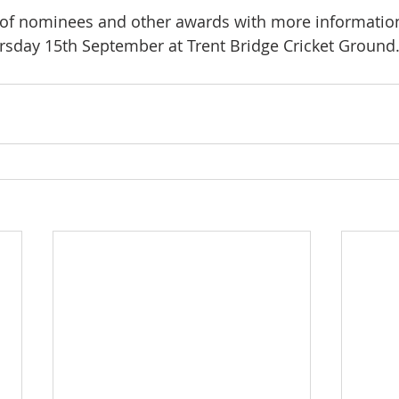
n of nominees and other awards with more information
rsday 15th September at Trent Bridge Cricket Ground.