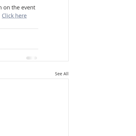
 on the event 
 
Click here
See All