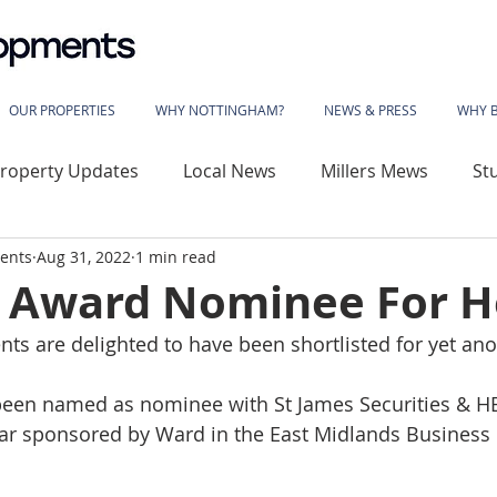
OUR PROPERTIES
WHY NOTTINGHAM?
NEWS & PRESS
WHY 
roperty Updates
Local News
Millers Mews
St
ents
Aug 31, 2022
1 min read
use
Sherwood Rise
Gladstone Street
Basford
 Award Nominee For H
s are delighted to have been shortlisted for yet an
wood House
Vivian Avenue
Katherine House
been named as nominee with St James Securities & H
ar sponsored by Ward in the East Midlands Business L
 Library
The Phoenix
Angelace House
Coalvil