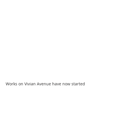
Works on Vivian Avenue have now started