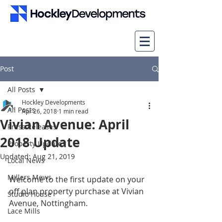
Post
All Posts
Hockley Developments
All Posts
Apr 26, 2018
1 min read
Vivian Avenue: April
Press Releases
2018 Update
Property Updates
Updated:
Aug 21, 2019
Local News
Millers Mews
Welcome to the first update on your 
off plan property purchase at Vivian 
Studio House
Avenue, Nottingham.
Lace Mills