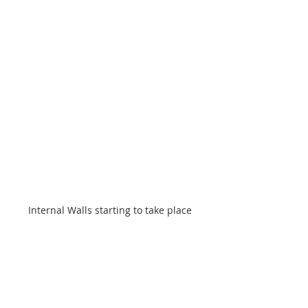
Internal Walls starting to take place