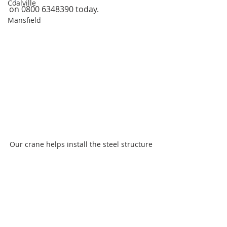
Coalville
on 0800 6348390 today.
Mansfield
Our crane helps install the steel structure