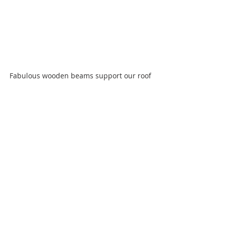
Fabulous wooden beams support our roof