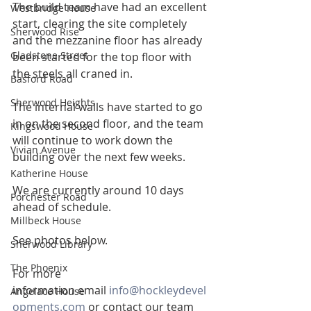
The build team have had an excellent 
Westbridge House
start, clearing the site completely 
Sherwood Rise
and the mezzanine floor has already 
Gladstone Street
been started for the top floor with 
the steels all craned in.
Basford Road
Sherwood Heights
The internal walls have started to go 
in on the second floor, and the team 
Kingswood House
will continue to work down the 
Vivian Avenue
building over the next few weeks.
Katherine House
We are currently around 10 days 
Porchester Road
ahead of schedule.
Millbeck House
See photos below.
Sherwood Library
The Phoenix
For more 
information email 
info@hockleydevel
Angelace House
opments.com
 or contact our team 