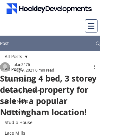
Post
All Posts
alan2476
All Posts
Aug 9, 2021
0 min read
Stunning 4 bed, 3 storey
Press Releases
detached property for
Property Updates
sale In a popular
Local News
Nottingham location!
Millers Mews
Studio House
Lace Mills