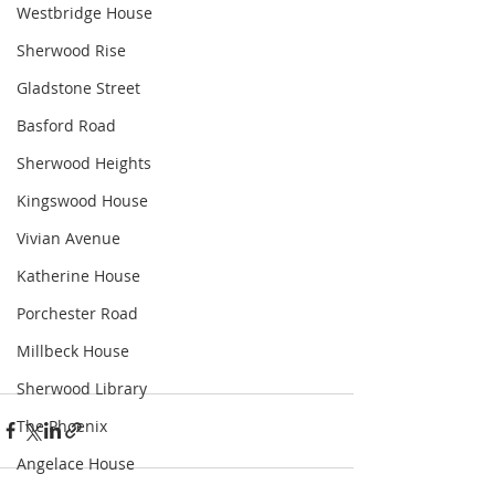
Westbridge House
Sherwood Rise
Gladstone Street
Basford Road
Sherwood Heights
Kingswood House
Vivian Avenue
Katherine House
Porchester Road
Millbeck House
Sherwood Library
The Phoenix
Angelace House