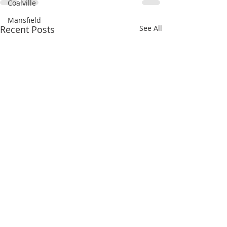
Coalville
Mansfield
Recent Posts
See All