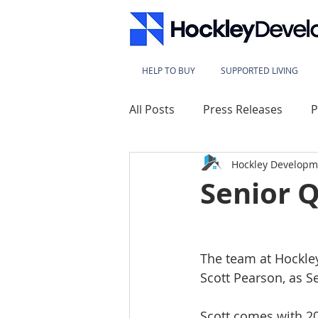
HELP TO BUY
SUPPORTED LIVING
All Posts
Press Releases
P
Hockley Developm
Lace Mills
Westbridge Ho
Senior 
Sherwood Heights
Kings
The team at Hockle
Scott Pearson, as S
Millbeck House
Sherwood
Scott comes with 20