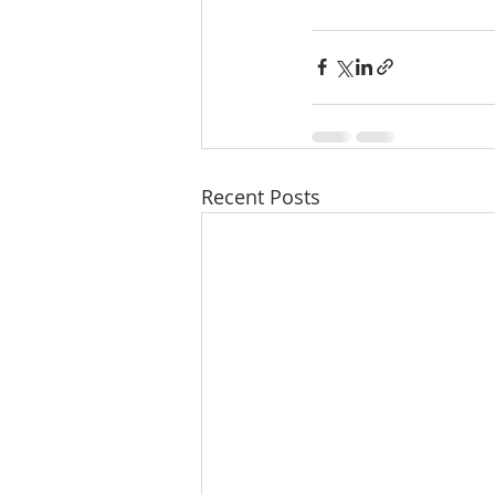
Recent Posts