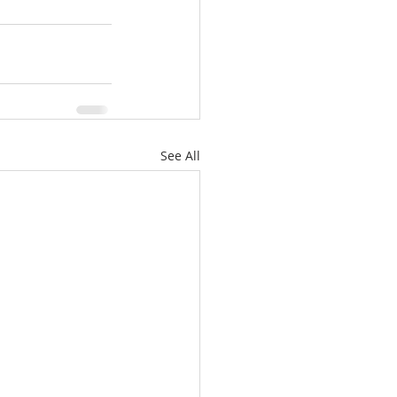
See All