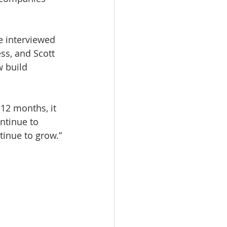
 interviewed 
ss, and Scott 
 build 
12 months, it 
ntinue to 
tinue to grow.”