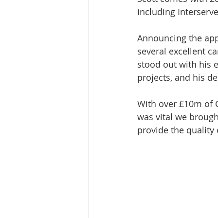
including Interser
Announcing the app
several excellent ca
stood out with his 
projects, and his de
With over £10m of C
was vital we brough
provide the quality