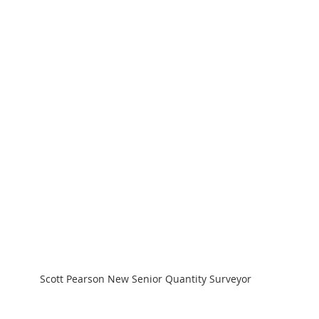
Scott Pearson New Senior Quantity Surveyor