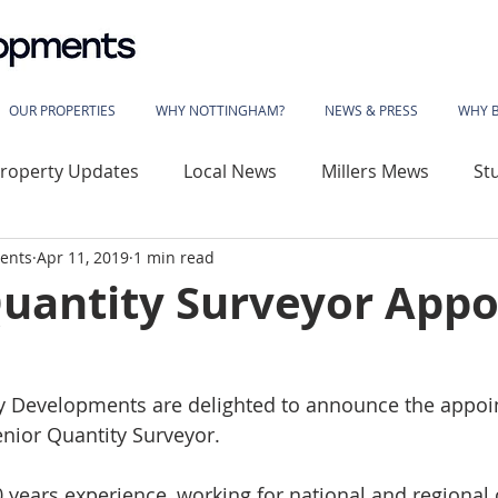
OUR PROPERTIES
WHY NOTTINGHAM?
NEWS & PRESS
WHY 
roperty Updates
Local News
Millers Mews
St
ents
Apr 11, 2019
1 min read
use
Sherwood Rise
Gladstone Street
Basford
Quantity Surveyor Appo
wood House
Vivian Avenue
Katherine House
y Developments are delighted to announce the appoi
enior Quantity Surveyor.
 Library
The Phoenix
Angelace House
Coalvil
 years experience, working for national and regional