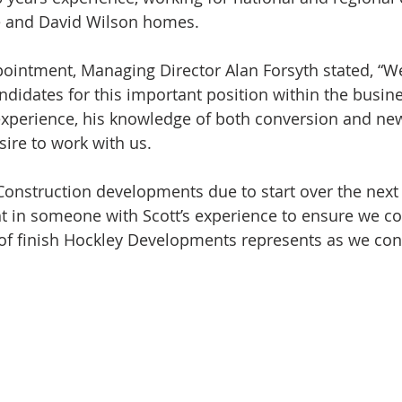
ve and David Wilson homes.
ointment, Managing Director Alan Forsyth stated, “We
ndidates for this important position within the busine
experience, his knowledge of both conversion and new
sire to work with us.
onstruction developments due to start over the next 
t in someone with Scott’s experience to ensure we co
 of finish Hockley Developments represents as we con