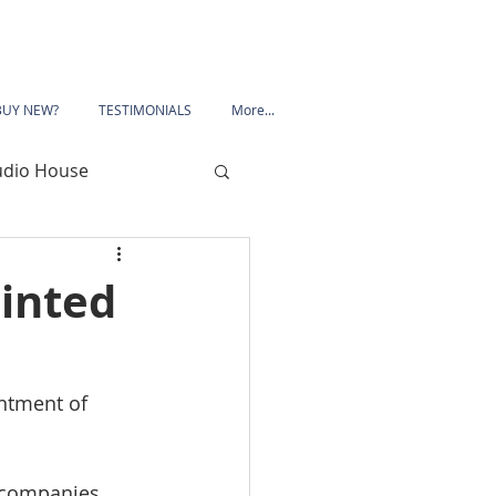
BUY NEW?
TESTIMONIALS
More...
udio House
 Road
inted
Porchester Road
ntment of 
le
Mansfield
 companies 