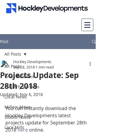
Post
All Posts
Hockley Developments
All Posts
Sep 28, 2018
1 min read
Projects Update: Sep
Press Releases
28th 2018
Property Updates
Updated:
Nov 6, 2018
Local News
Millers Mews
You can instantly download the 
Hockley Developments latest 
Studio House
projects update for September 28th 
Lace Mills
2018 
here
 online.