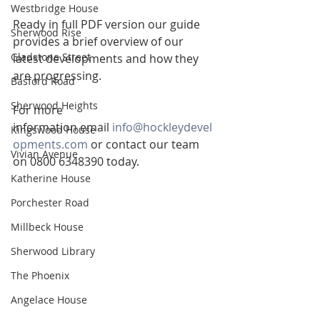
Westbridge House
Ready in full PDF version our guide 
Sherwood Rise
provides a brief overview of our 
Gladstone Street
latest developments and how they 
are progressing.
Basford Road
Sherwood Heights
For more 
information email 
info@hockleydevel
Kingswood House
opments.com
 or contact our team 
Vivian Avenue
on 0800 6348390 today.
Katherine House
Porchester Road
Millbeck House
Sherwood Library
The Phoenix
Angelace House