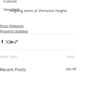
Coalville
Mansfield
Ongoing works at Sherwood Heights
Press Releases
Property Updates
Recent Posts
See All