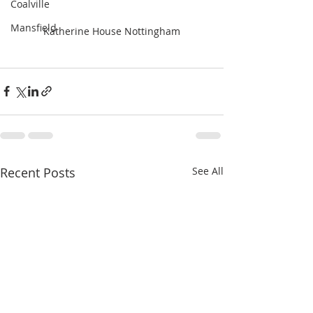
Coalville
Mansfield
Katherine House Nottingham
Recent Posts
See All