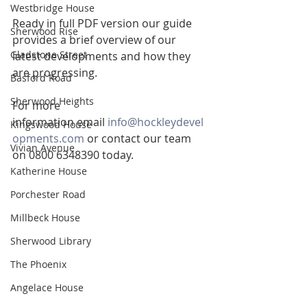
Westbridge House
Ready in full PDF version our guide 
Sherwood Rise
provides a brief overview of our 
Gladstone Street
latest developments and how they 
are progressing.
Basford Road
Sherwood Heights
For more 
information email 
info@hockleydevel
Kingswood House
opments.com
 or contact our team 
Vivian Avenue
on 0800 6348390 today.
Katherine House
Porchester Road
Millbeck House
Sherwood Library
The Phoenix
Angelace House