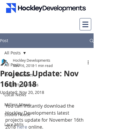
Post
All Posts
Hockley Developments
All Posts
Nov 16, 2018
1 min read
Projects Update: Nov
Press Releases
16th 2018
Property Updates
Updated:
Nov 20, 2018
Local News
Millers Mews
You can instantly download the 
Hockley Developments latest 
Studio House
projects update for November 16th 
Lace Mills
2018 
h
e
re
 online.