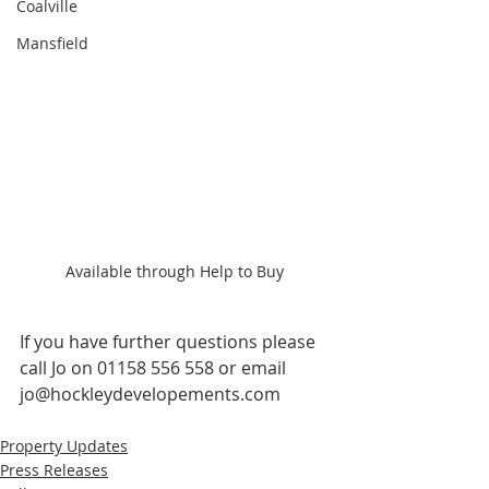
Coalville
Mansfield
Available through Help to Buy
If you have further questions please 
call Jo on 01158 556 558 or email 
jo@hockleydevelopements.com
Property Updates
Press Releases