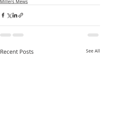
Millers Mews
Recent Posts
See All