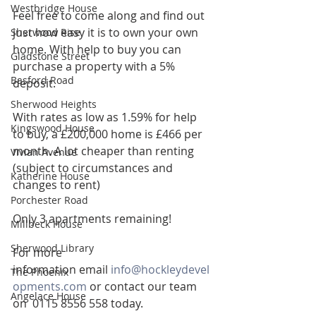
Westbridge House
Feel free to come along and find out 
just how easy it is to own your own 
Sherwood Rise
home. With help to buy you can 
Gladstone Street
purchase a property with a 5% 
Basford Road
deposit.
Sherwood Heights
With rates as low as 1.59% for help 
Kingswood House
to buy, a £200,000 home is £466 per 
month. A lot cheaper than renting 
Vivian Avenue
(subject to circumstances and 
Katherine House
changes to rent)
Porchester Road
Only 3 apartments remaining!
Millbeck House
Sherwood Library
For more 
information email 
info@hockleydevel
The Phoenix
opments.com
 or contact our team 
Angelace House
on  0115 8556 558 today.