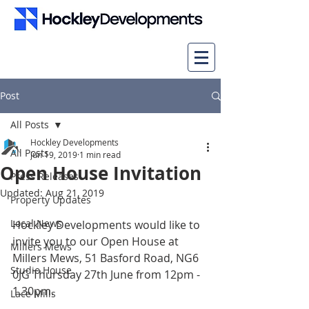
Post
All Posts
Hockley Developments
All Posts
Jun 19, 2019
1 min read
Open House Invitation
Press Releases
Updated:
Aug 21, 2019
Property Updates
Local News
Hockley Developments would like to 
invite you to our Open House at 
Millers Mews
Millers Mews, 51 Basford Road, NG6 
Studio House
0JG Thursday 27th June from 12pm - 
1.30pm.
Lace Mills