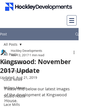
Post
All Posts
Hockley Developments
All Posts
Nov 13, 2017
1 min read
Kingswood: November
Press Releases
2017 Update
Property Updates
Updated:
Aug 21, 2019
Local News
Millers Mews
Please find below our latest images 
of the development at Kingswood 
Studio House
House.
Lace Mills