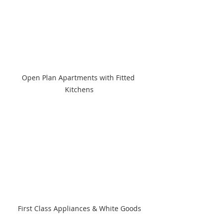
Open Plan Apartments with Fitted 
Kitchens
First Class Appliances & White Goods