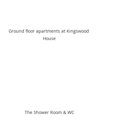
Ground floor apartments at Kingswood 
House
The Shower Room & WC