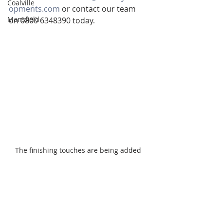
Coalville
opments.com
 or contact our team 
Mansfield
on 0800 6348390 today.
The finishing touches are being added