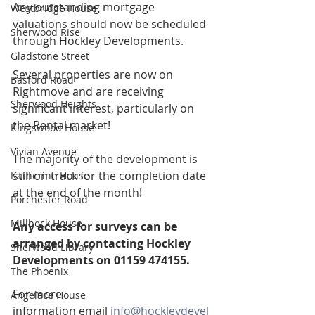
Any outstanding mortgage 
Westbridge House
valuations should now be scheduled 
Sherwood Rise
through Hockley Developments.
Gladstone Street
Several properties are now on 
Basford Road
Rightmove and are receiving 
Sherwood Heights
significant interest, particularly on 
the Rental market!
Kingswood House
Vivian Avenue
The majority of the development is 
still on track for the completion date 
Katherine House
at the end of the month!
Porchester Road
Millbeck House
Any access for surveys can be 
arranged by contacting Hockley 
Sherwood Library
Developments on 01159 474155.
The Phoenix
For more 
Angelace House
information email 
info@hockleydevel