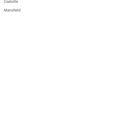
Coalville
Mansfield
Comments