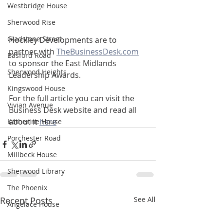
Westbridge House
Sherwood Rise
Gladstone Street
Hockley Developments are to 
partner with 
TheBusinessDesk.com
Basford Road
to sponsor the East Midlands 
Sherwood Heights
Leadership Awards.
Kingswood House
For the full article you can visit the 
Vivian Avenue
Business Desk website and read all 
about it 
here
Katherine House
Porchester Road
Millbeck House
Sherwood Library
The Phoenix
Recent Posts
See All
Angelace House