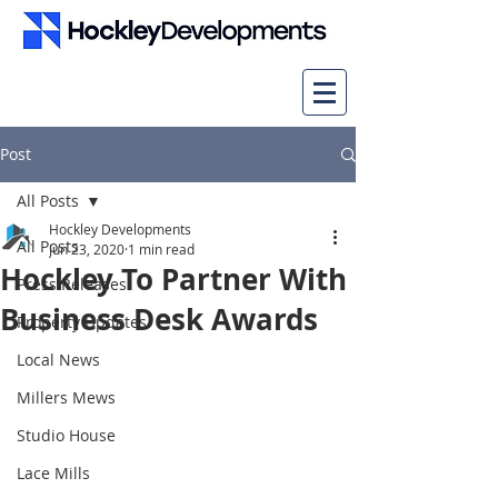
Post
All Posts
Hockley Developments
All Posts
Jun 23, 2020
1 min read
Hockley To Partner With
Press Releases
Business Desk Awards
Property Updates
Local News
Millers Mews
Studio House
Lace Mills