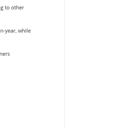
g to other 
-year, while 
.
ners 