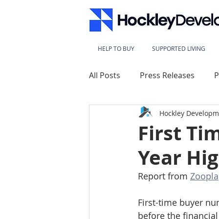
HELP TO BUY
SUPPORTED LIVING
All Posts
Press Releases
P
Hockley Developm
Lace Mills
Westbridge Ho
First T
Year Hi
Sherwood Heights
Kings
Report from 
Zoopla
Millbeck House
Sherwood
First-time buyer nu
before the financial 