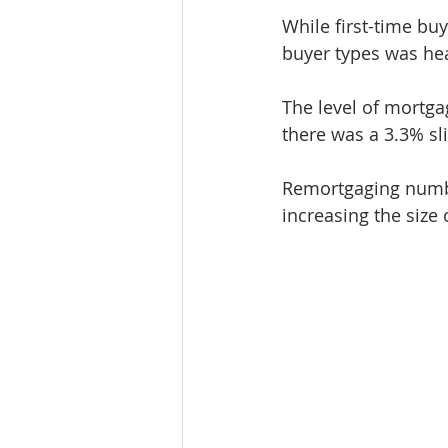
While first-time bu
buyer types was he
The level of mortg
there was a 3.3% sl
Remortgaging numb
increasing the size