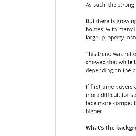
As such, the strong 
But there is growin
homes, with many le
larger property inst
This trend was refl
showed that while 
depending on the pr
If first-time buyers
more difficult for s
face more competiti
higher.
What’s the backg