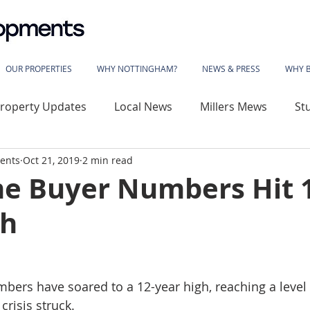
OUR PROPERTIES
WHY NOTTINGHAM?
NEWS & PRESS
WHY 
roperty Updates
Local News
Millers Mews
St
ents
Oct 21, 2019
2 min read
use
Sherwood Rise
Gladstone Street
Basford
ime Buyer Numbers Hit 
gh
wood House
Vivian Avenue
Katherine House
 Library
The Phoenix
Angelace House
Coalvil
mbers have soared to a 12-year high, reaching a level 
crisis struck.