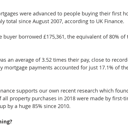
ortgages were advanced to people buying their first 
ly total since August 2007, according to UK Finance.
me buyer borrowed £175,361, the equivalent of 80% of t
s an average of 3.52 times their pay, close to record-
 mortgage payments accounted for just 17.1% of thei
inance supports our own recent research which foun
of all property purchases in 2018 were made by first-t
up by a huge 85% since 2010.
ning?