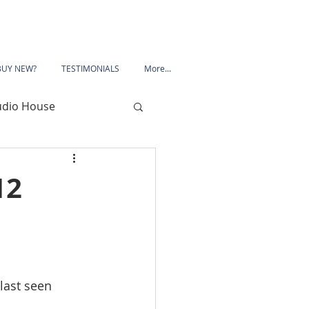
BUY NEW?
TESTIMONIALS
More...
udio House
 Road
12
Porchester Road
le
Mansfield
last seen 