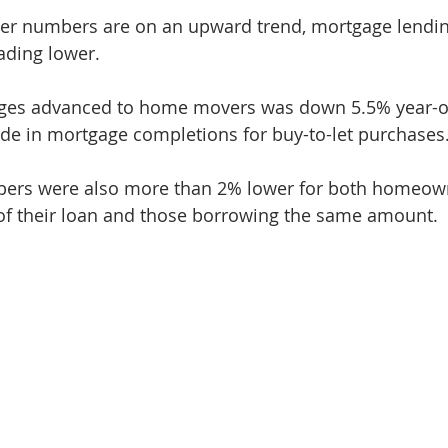
yer numbers are on an upward trend, mortgage lendin
ading lower.
ages advanced to home movers was down 5.5% year-on
ide in mortgage completions for buy-to-let purchases
ers were also more than 2% lower for both homeow
 of their loan and those borrowing the same amount.