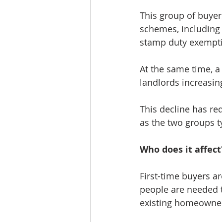
This group of buyer
schemes, including t
stamp duty exempt
At the same time, a 
landlords increasing
This decline has red
as the two groups t
Who does it affect
First-time buyers a
people are needed t
existing homeowners