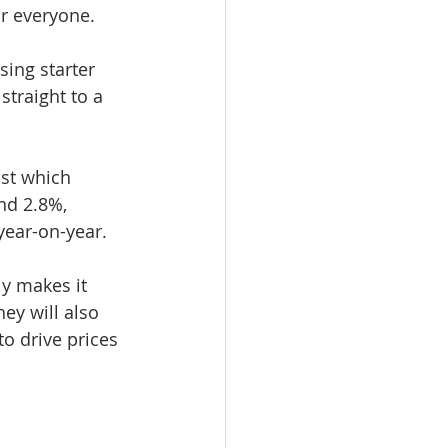
or everyone.
sing starter 
traight to a 
ust which 
nd 2.8%, 
year-on-year.
ly makes it 
hey will also 
o drive prices 