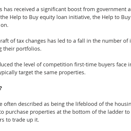
s has received a significant boost from government a
he Help to Buy equity loan initiative, the Help to Buy
ion.
raft of tax changes has led to a fall in the number of
 their portfolios.
uced the level of competition first-time buyers face i
ypically target the same properties.
?
re often described as being the lifeblood of the housi
o purchase properties at the bottom of the ladder to
 to trade up it.