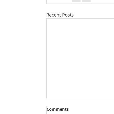
Recent Posts
Comments