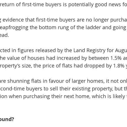
return of first-time buyers is potentially good news f
g evidence that first-time buyers are no longer purcha
apfrogging the bottom rung of the ladder and going s
ead.
ected in figures released by the Land Registry for Aug
the value of houses had increased by between 1.5% a
operty’s size, the price of flats had dropped by 1.8% 
 are shunning flats in favour of larger homes, it not on
econd-time buyers to sell their existing property, but t
on when purchasing their next home, which is likely t
round?