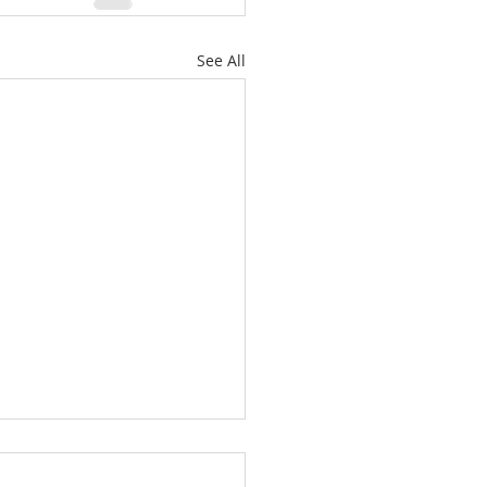
See All