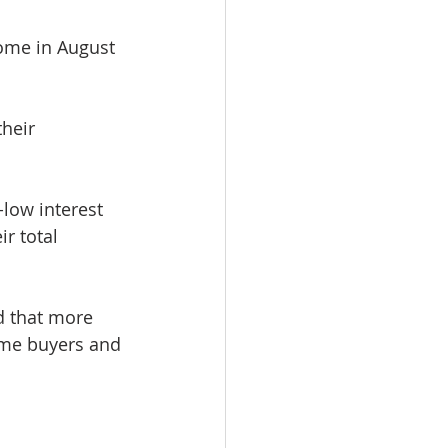
home in August 
heir 
low interest 
r total 
d that more 
ime buyers and 