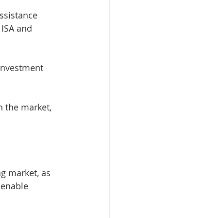
ssistance 
 ISA and 
 investment 
n the market, 
ng market, as 
 enable 