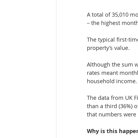
A total of 35,010 m
– the highest month
The typical first-ti
property’s value.
Although the sum wa
rates meant monthly
household income.
The data from UK F
than a third (36%) 
that numbers were 
Why is this happe