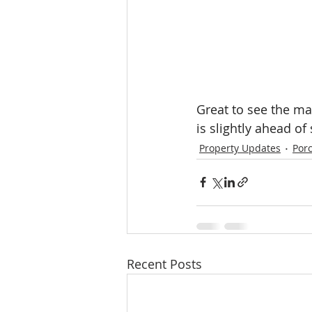
Great to see the ma
is slightly ahead of
Property Updates
Por
Recent Posts