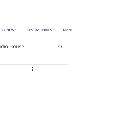
BUY NEW?
TESTIMONIALS
More...
udio House
 Road
Porchester Road
le
Mansfield