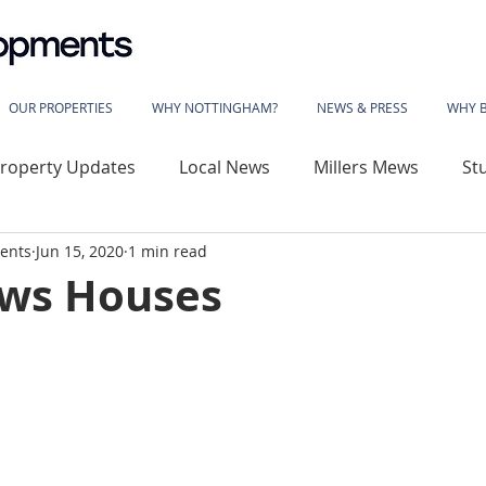
OUR PROPERTIES
WHY NOTTINGHAM?
NEWS & PRESS
WHY 
roperty Updates
Local News
Millers Mews
St
ents
Jun 15, 2020
1 min read
use
Sherwood Rise
Gladstone Street
Basford
ws Houses
wood House
Vivian Avenue
Katherine House
 Library
The Phoenix
Angelace House
Coalvil