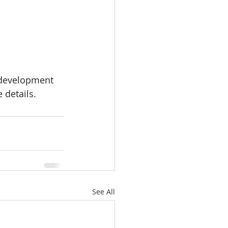
 development 
 details.
See All