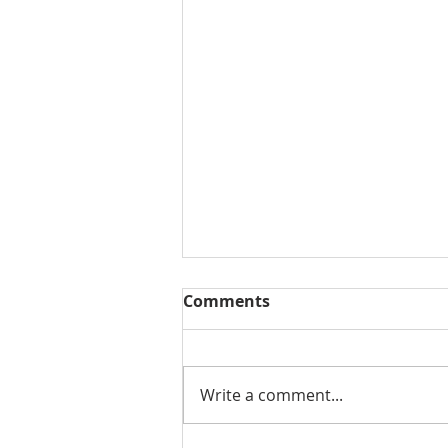
Comments
Write a comment...
Moving In At Sherwood