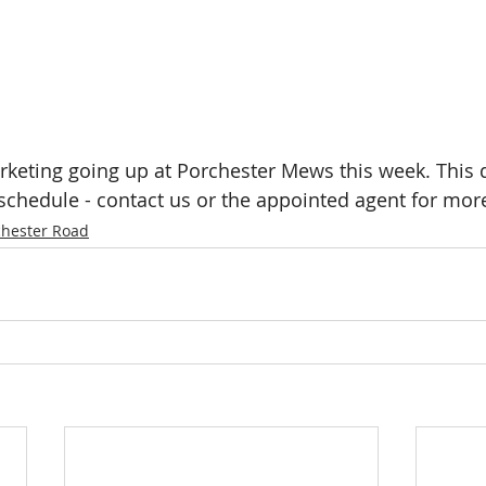
rketing going up at Porchester Mews this week. This
 schedule - contact us or the appointed agent for more
chester Road