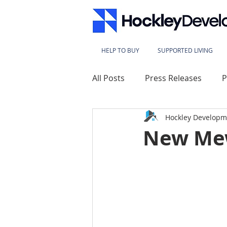
HELP TO BUY
SUPPORTED LIVING
All Posts
Press Releases
P
Hockley Developm
Lace Mills
Westbridge Ho
New Me
Sherwood Heights
Kings
Millbeck House
Sherwood