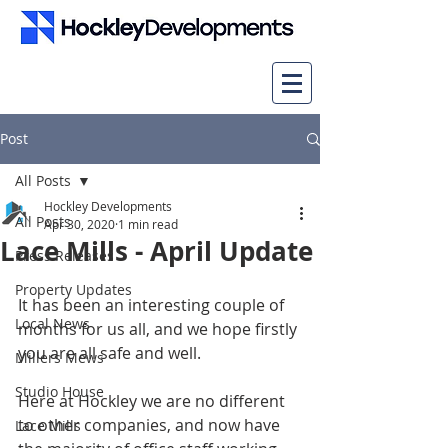
Post
All Posts
Hockley Developments
All Posts
Apr 30, 2020
1 min read
Lace Mills - April Update
Press Releases
Property Updates
It has been an interesting couple of 
Local News
months for us all, and we hope firstly 
you are all safe and well.
Millers Mews
Studio House
Here at Hockley we are no different 
to other companies, and now have 
Lace Mills