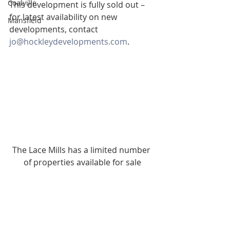
Coalville
This development is fully sold out – 
for latest availability on new 
Mansfield
developments, contact 
jo@hockleydevelopments.com
.
The Lace Mills has a limited number 
of properties available for sale