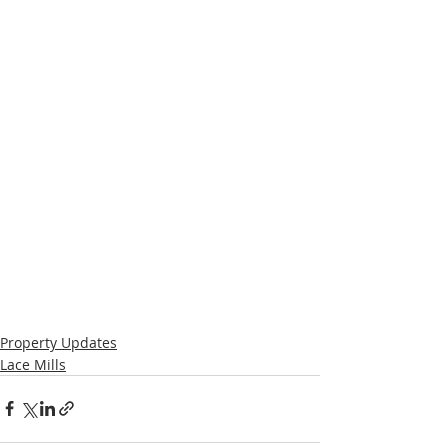
Property Updates
Lace Mills