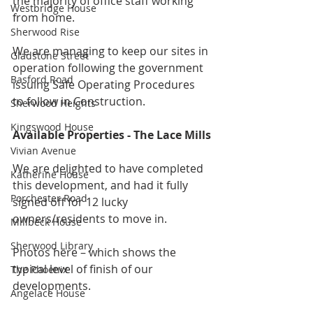
the majority of office staff working 
Westbridge House
from home.
Sherwood Rise
We are managing to keep our sites in 
Gladstone Street
operation following the government 
Basford Road
issuing Safe Operating Procedures 
to follow in Construction.
Sherwood Heights
Kingswood House
Available Properties - The Lace Mills
Vivian Avenue
We are delighted to have completed 
Katherine House
this development, and had it fully 
Porchester Road
signed off for 12 lucky 
owners/residents to move in.
Millbeck House
Sherwood Library
Photos here – which shows the 
typical level of finish of our 
The Phoenix
developments.
Angelace House