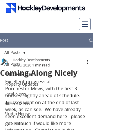
Post
All Posts
Hockley Developments
All Posts
Jul 20, 2020
1 min read
Coming Along Nicely
Press Releases
Excellent progress at 
Property Updates
Porchester Mews, with the first 3 
Local News
houses slightly ahead of schedule. 
Trusses went on at the end of last 
Millers Mews
week, as can see.  We have already 
Studio House
seen excellent demand here - please 
get in touch if would like more 
Lace Mills