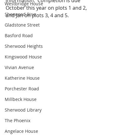
information.  Completion is due 
Westbridge House
October this year on plots 1 and 2, 
Sherwood Rise
and Jan on plots 3, 4 and 5.
Gladstone Street
Basford Road
Sherwood Heights
Kingswood House
Vivian Avenue
Katherine House
Porchester Road
Millbeck House
Sherwood Library
The Phoenix
Angelace House