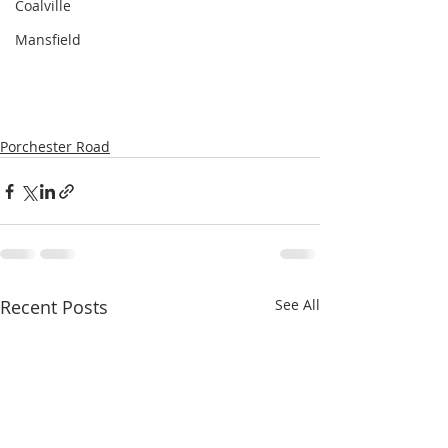
Coalville
Mansfield
Porchester Road
Recent Posts
See All